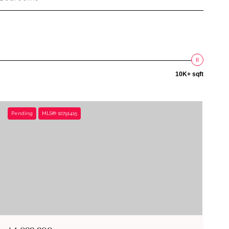
10K+ sqft
Pending
MLS® 10791415