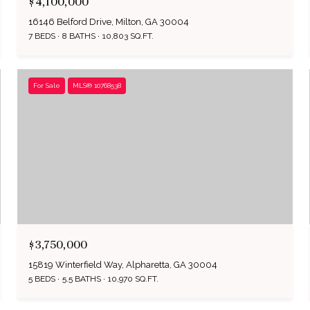
$4,100,000
16146 Belford Drive, Milton, GA 30004
7 BEDS
8 BATHS
10,803 SQ.FT.
For Sale
MLS® 10768538
$3,750,000
15819 Winterfield Way, Alpharetta, GA 30004
5 BEDS
5.5 BATHS
10,970 SQ.FT.