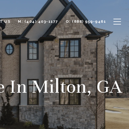
T US
M: (404) 403-1177
O: (888) 959-9461
e In Milton, GA