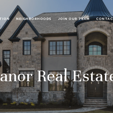
TION
NEIGHBORHOODS
JOIN OUR TEAM
CONTAC
nor Real Estat