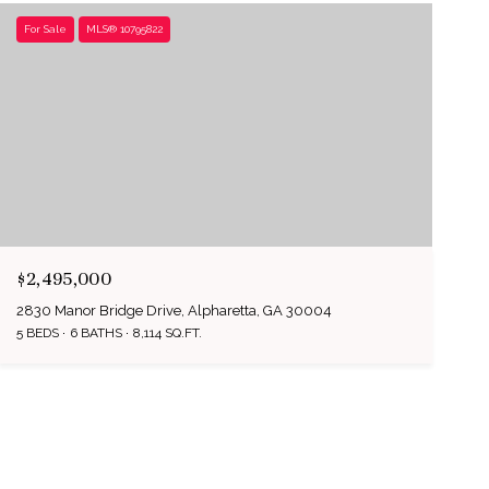
For Sale
MLS® 10795822
$2,495,000
2830 Manor Bridge Drive, Alpharetta, GA 30004
5 BEDS
6 BATHS
8,114 SQ.FT.