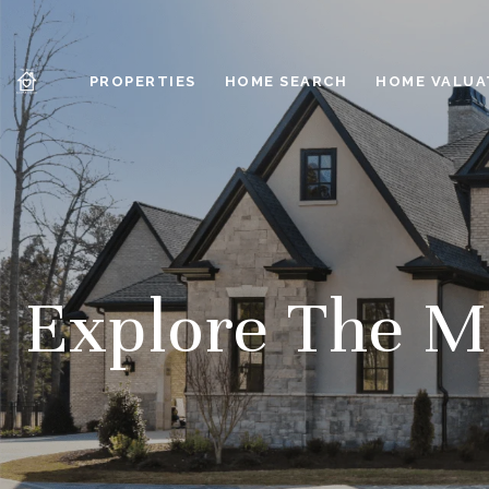
PROPERTIES
HOME SEARCH
HOME VALUA
Explore The Ma