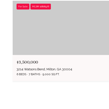
For Sale
MLS® 10806976
$3,500,000
3214 Watsons Bend, Milton, GA 30004
6 BEDS
7 BATHS
9,000 SQ.FT.