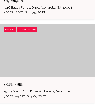
$4,099,900
3116 Balley Forrest Drive, Alpharetta, GA 30004
5 BEDS
6 BATHS
10,159 SQ.FT.
For Sale
MLS® 10803402
$3,599,999
15995 Manor Club Drive, Alpharetta, GA 30004
5 BEDS
5.5 BATHS
5,613 SQ.FT.