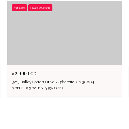
For Sale
MLS® 10787688
$2,999,900
3213 Balley Forrest Drive, Alpharetta, GA 30004
8 BEDS
8.5 BATHS
9,937 SQ.FT.