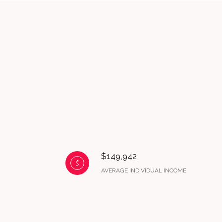
$149,942
AVERAGE INDIVIDUAL INCOME