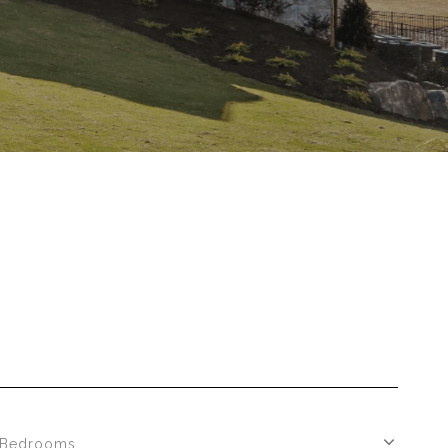
Bedrooms