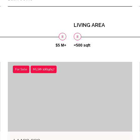
LIVING AREA
$5 M+
<500 sqft
For Sale
MLS® 10819657