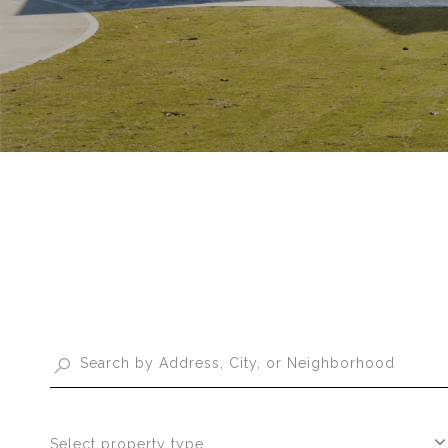
Select property type