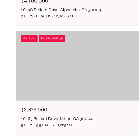
$4,100,000
16146 Belford Drive, Alpharetta, GA 30004
7 BEDS
8 BATHS
12,804 SQ.FT.
For Sale
MLS® 10818046
$3,875,000
16163 Belford Drive, Milton, GA 30004
5 BEDS
5.5 BATHS
8,265 SQ.FT.