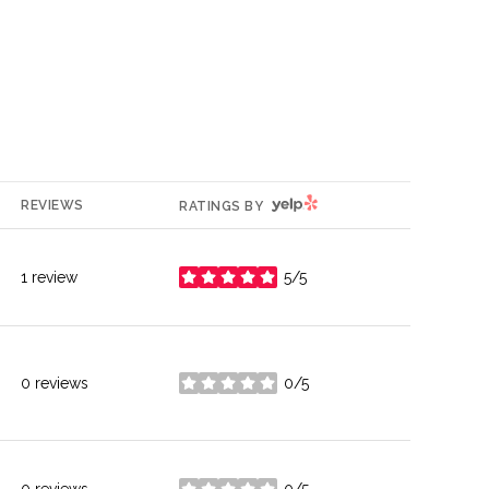
YELP
REVIEWS
RATINGS BY
1 review
5/5
stars
0 reviews
0/5
stars