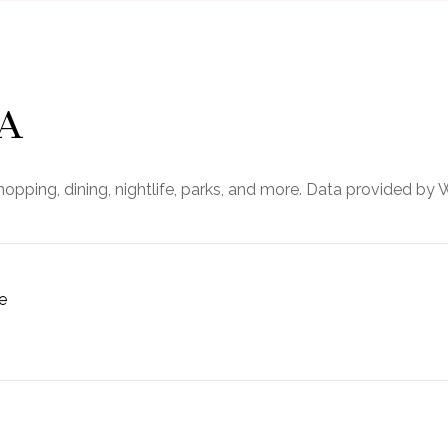
GA
opping, dining, nightlife, parks, and more. Data provided by 
e
MORE