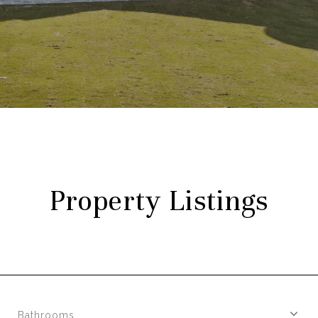
Property Listings
Bathrooms