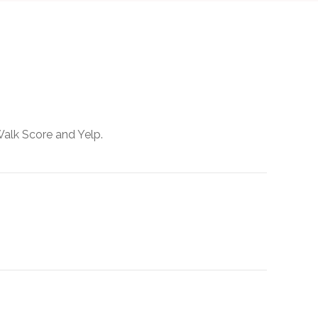
Walk Score and Yelp.