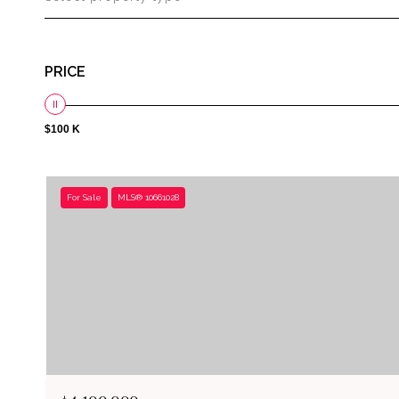
PRICE
$100 K
For Sale
MLS® 10661028