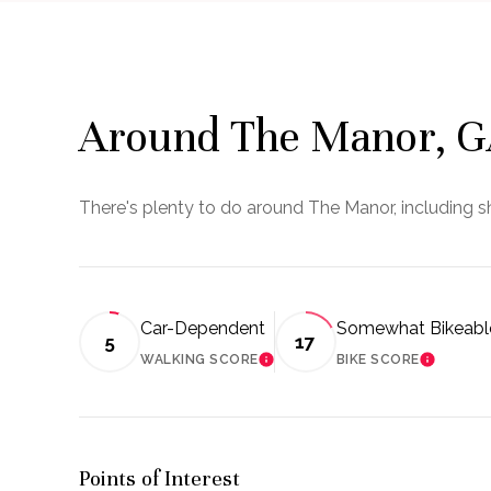
Around The Manor, 
There's plenty to do around The Manor, including sh
Car-Dependent
Somewhat Bikeabl
5
17
WALKING SCORE
BIKE SCORE
LEARN MORE
LEARN 
Points of Interest