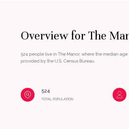
Overview for The Ma
524 people live in The Manor, where the median age i
provided by the U.S. Census Bureau.
524
TOTAL POPULATION