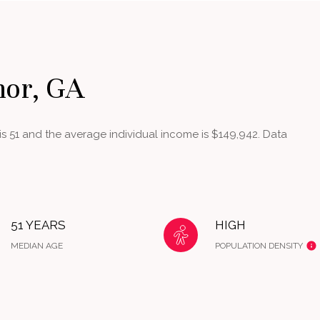
nor, GA
s 51 and the average individual income is $149,942. Data
51 YEARS
HIGH
MEDIAN AGE
POPULATION DENSITY