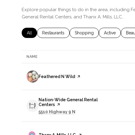
Explore popular things to do in the area, including 
General Rental Centers, and Thanx A. Mills, LLC..
Search businesses related to
All
Search businesses related to
Restaurants
Search businesses related to
Shopping
Search business
Active
Sear
Beau
NAME
Visit the
Feathered N Wild
page on Yelp
Visit the
Nation-Wide General Rental
Centers
page on Yelp
Search
on Google Maps
5510 Highway 9 N