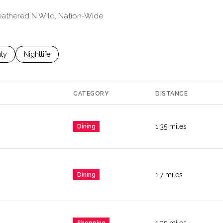
Feathered N Wild, Nation-Wide
es related to
ch businesses related to
ty
Search businesses related to
Nightlife
CATEGORY
DISTANCE
1.35
miles
Dining
1.7
miles
Dining