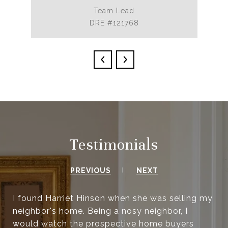
Team Lead
DRE #121768
Testimonials
PREVIOUS
NEXT
I found Harriet Hinson when she was selling my
neighbor's home. Being a nosy neighbor, I
would watch the prospective home buyers