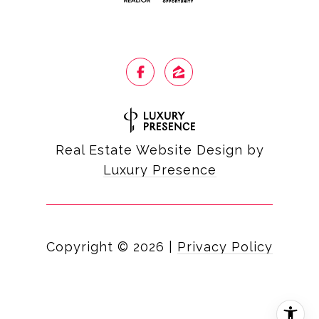
Real Estate Website Design by
Luxury Presence
Copyright ©
2026
|
Privacy Policy