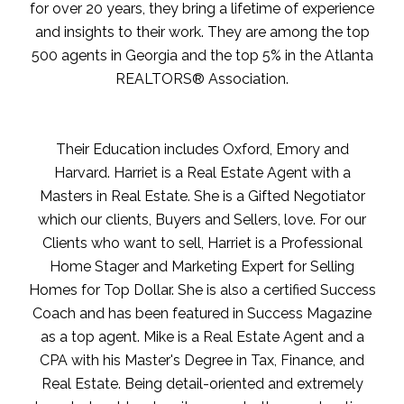
for over 20 years, they bring a lifetime of experience
and insights to their work. They are among the top
500 agents in Georgia and the top 5% in the Atlanta
REALTORS® Association.
Their Education includes Oxford, Emory and
Harvard. Harriet is a Real Estate Agent with a
Masters in Real Estate. She is a Gifted Negotiator
which our clients, Buyers and Sellers, love. For our
Clients who want to sell, Harriet is a Professional
Home Stager and Marketing Expert for Selling
Homes for Top Dollar. She is also a certified Success
Coach and has been featured in Success Magazine
as a top agent. Mike is a Real Estate Agent and a
CPA with his Master's Degree in Tax, Finance, and
Real Estate. Being detail-oriented and extremely