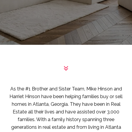
As the #1 Brother and Sister Team, Mike Hinson and
Harriet Hinson have been helping families buy or sell
homes in Atlanta, Georgia. They have been in Real
Estate all their lives and have assisted over 3,000
families. With a family history spanning three
generations in real estate and from living in Atlanta