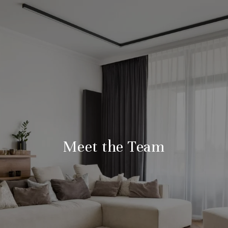
Meet the Team