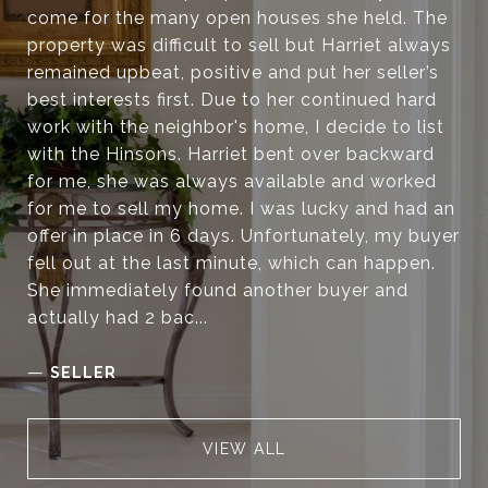
come for the many open houses she held. The
property was difficult to sell but Harriet always
remained upbeat, positive and put her seller’s
best interests first. Due to her continued hard
work with the neighbor's home, I decide to list
with the Hinsons. Harriet bent over backward
for me, she was always available and worked
for me to sell my home. I was lucky and had an
offer in place in 6 days. Unfortunately, my buyer
fell out at the last minute, which can happen.
She immediately found another buyer and
actually had 2 bac...
—
SELLER
VIEW ALL