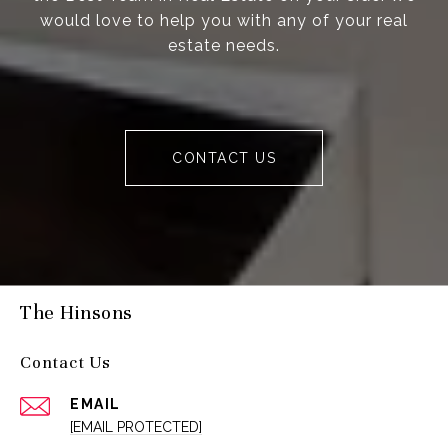
would love to help you with any of your real
estate needs.
CONTACT US
The Hinsons
Contact Us
EMAIL
[EMAIL PROTECTED]