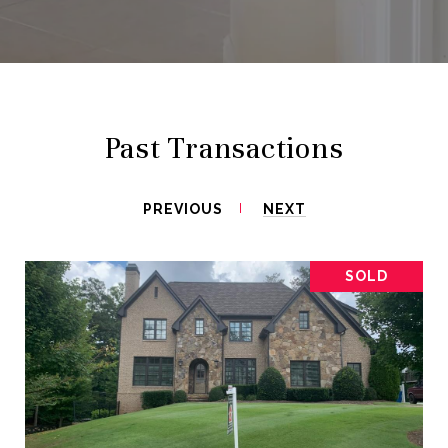
Past Transactions
PREVIOUS
NEXT
SOLD