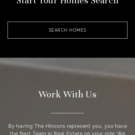
Start Your Homes Search
SEARCH HOMES
Work With Us
By having The Hinsons represent you, you have
the Best Team in Real Estate on your side. We