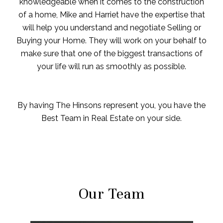
knowledgeable when it comes to the construction
of a home, Mike and Harriet have the expertise that
will help you understand and negotiate Selling or
Buying your Home. They will work on your behalf to
make sure that one of the biggest transactions of
your life will run as smoothly as possible.
By having The Hinsons represent you, you have the
Best Team in Real Estate on your side.
Our Team