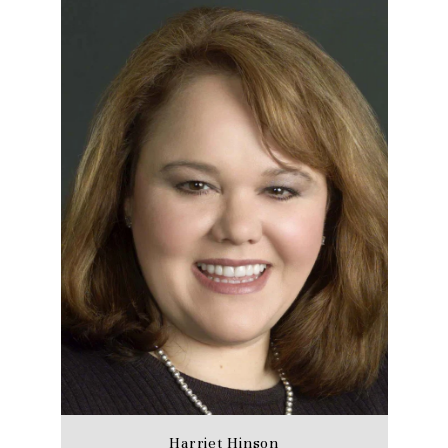
Harriet Hinson