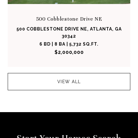
500 Cobblestone Drive NE
500 COBBLESTONE DRIVE NE, ATLANTA, GA
30342
6 BD | 8 BA | 5,732 SQ.FT.
$2,000,000
VIEW ALL