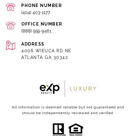
PHONE NUMBER
(404) 403-1177
(888) 959-9461
ADDRESS
4006 WIEUCA RD NE
ATLANTA GA 30342
All information is deemed reliable but not guaranteed and
should be independently reviewed and verified.