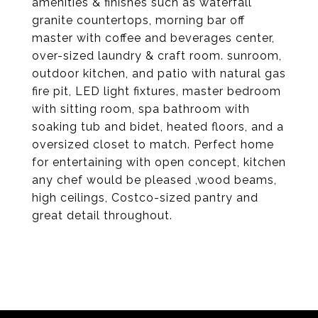
amenities & finishes such as waterfall
granite countertops, morning bar off
master with coffee and beverages center,
over-sized laundry & craft room. sunroom,
outdoor kitchen, and patio with natural gas
fire pit, LED light fixtures, master bedroom
with sitting room, spa bathroom with
soaking tub and bidet, heated floors, and a
oversized closet to match. Perfect home
for entertaining with open concept, kitchen
any chef would be pleased ,wood beams,
high ceilings, Costco-sized pantry and
great detail throughout.