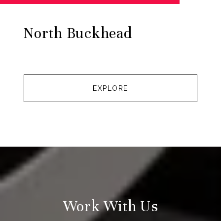
North Buckhead
EXPLORE
Work With Us