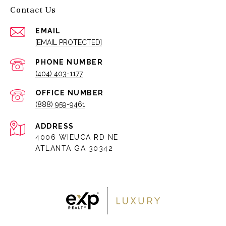
Contact Us
EMAIL
[EMAIL PROTECTED]
PHONE NUMBER
(404) 403-1177
(888) 959-9461
ADDRESS
4006 WIEUCA RD NE
ATLANTA GA 30342