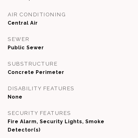
AIR CONDITIONING
Central Air
SEWER
Public Sewer
SUBSTRUCTURE
Concrete Perimeter
DISABILITY FEATURES
None
SECURITY FEATURES
Fire Alarm, Security Lights, Smoke
Detector(s)