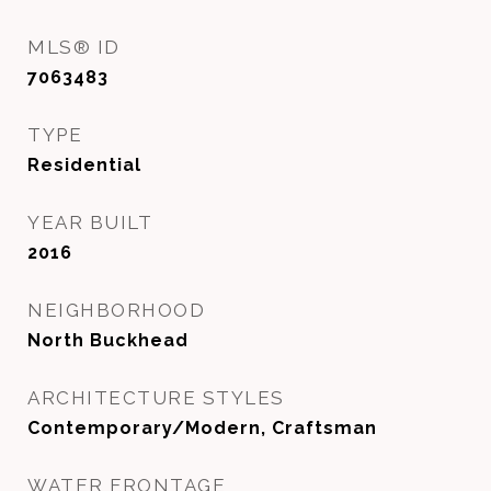
MLS® ID
7063483
TYPE
Residential
YEAR BUILT
2016
NEIGHBORHOOD
North Buckhead
ARCHITECTURE STYLES
Contemporary/Modern, Craftsman
WATER FRONTAGE