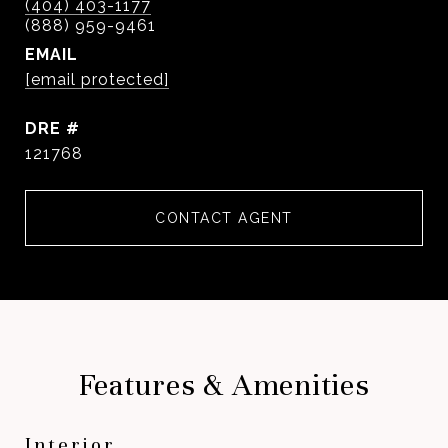
(404) 403-1177
EMAIL
[email protected]
DRE #
121768
CONTACT AGENT
Features & Amenities
Interior