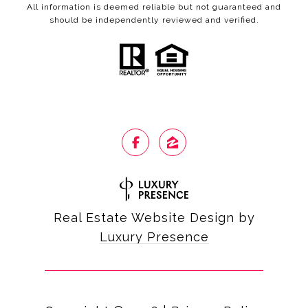
All information is deemed reliable but not guaranteed and
should be independently reviewed and verified.
Real Estate Website Design by
Luxury Presence