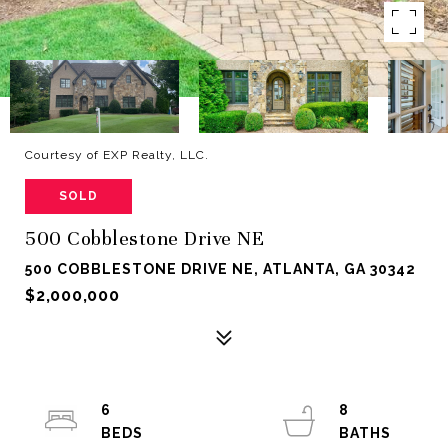
Courtesy of EXP Realty, LLC.
SOLD
500 Cobblestone Drive NE
500 COBBLESTONE DRIVE NE, ATLANTA, GA 30342
$2,000,000
6
8