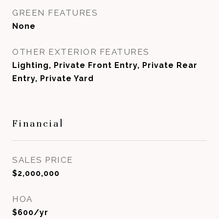
GREEN FEATURES
None
OTHER EXTERIOR FEATURES
Lighting, Private Front Entry, Private Rear
Entry, Private Yard
Financial
SALES PRICE
$2,000,000
HOA
$600/yr