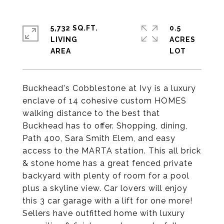
5,732 SQ.FT.
0.5
LIVING
ACRES
Buckhead's Cobblestone at Ivy is a luxury
enclave of 14 cohesive custom HOMES
walking distance to the best that
Buckhead has to offer. Shopping, dining,
Path 400, Sara Smith Elem, and easy
access to the MARTA station. This all brick
& stone home has a great fenced private
backyard with plenty of room for a pool
plus a skyline view. Car lovers will enjoy
this 3 car garage with a lift for one more!
Sellers have outfitted home with luxury