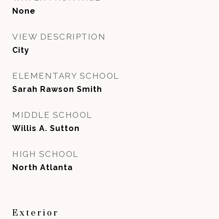
None
VIEW DESCRIPTION
City
ELEMENTARY SCHOOL
Sarah Rawson Smith
MIDDLE SCHOOL
Willis A. Sutton
HIGH SCHOOL
North Atlanta
Exterior