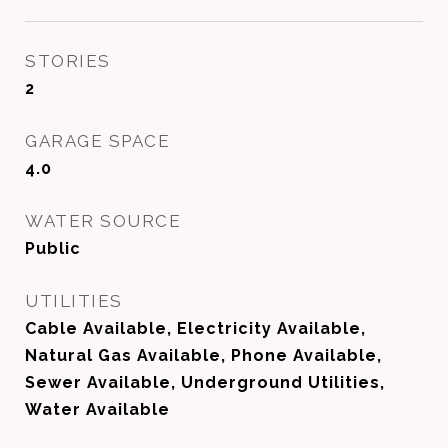
STORIES
2
GARAGE SPACE
4.0
WATER SOURCE
Public
UTILITIES
Cable Available, Electricity Available,
Natural Gas Available, Phone Available,
Sewer Available, Underground Utilities,
Water Available