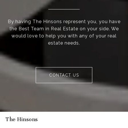
By having The Hinsons represent you, you have
the Best Team in Real Estate on your side. We
would love to help you with any of your real
estate needs.
CONTACT US
The Hinsons