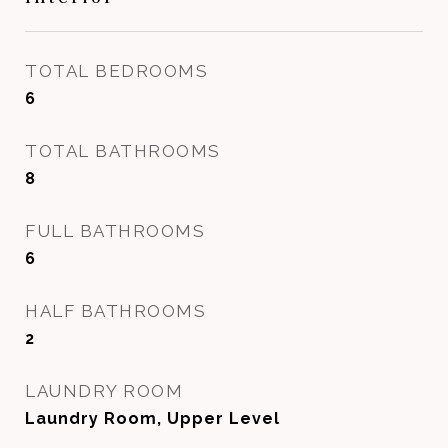
TOTAL BEDROOMS
6
TOTAL BATHROOMS
8
FULL BATHROOMS
6
HALF BATHROOMS
2
LAUNDRY ROOM
Laundry Room, Upper Level