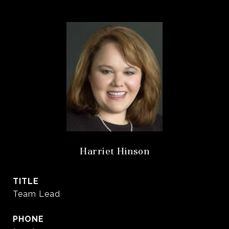
Harriet Hinson
TITLE
Team Lead
PHONE