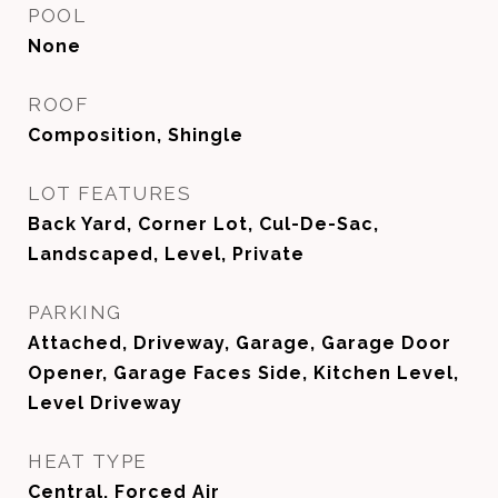
POOL
None
ROOF
Composition, Shingle
LOT FEATURES
Back Yard, Corner Lot, Cul-De-Sac,
Landscaped, Level, Private
PARKING
Attached, Driveway, Garage, Garage Door
Opener, Garage Faces Side, Kitchen Level,
Level Driveway
HEAT TYPE
Central, Forced Air