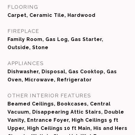
FLOORING
Carpet, Ceramic Tile, Hardwood
FIREPLACE
Family Room, Gas Log, Gas Starter,
Outside, Stone
APPLIANCES
Dishwasher, Disposal, Gas Cooktop, Gas
Oven, Microwave, Refrigerator
OTHER INTERIOR FEATURES
Beamed Ceilings, Bookcases, Central
Vacuum, Disappearing Attic Stairs, Double
Vanity, Entrance Foyer, High Ceilings 9 ft
Upper, High Ceilings 10 ft Main, His and Hers