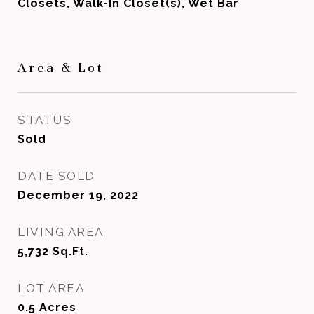
Closets, Walk-In Closet(s), Wet Bar
Area & Lot
STATUS
Sold
DATE SOLD
December 19, 2022
LIVING AREA
5,732
Sq.Ft.
LOT AREA
0.5
Acres