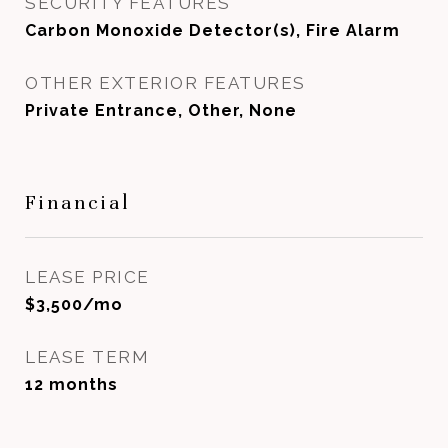
SECURITY FEATURES
Carbon Monoxide Detector(s), Fire Alarm
OTHER EXTERIOR FEATURES
Private Entrance, Other, None
Financial
LEASE PRICE
$3,500/mo
LEASE TERM
12 months