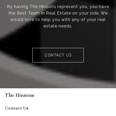
By having The Hinsons represent you, you have
the Best Team in Real Estate on your side. We
would love to help you with any of your real
estate needs.
CONTACT US
The Hinsons
Contact Us