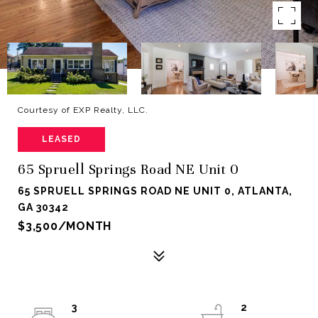
Courtesy of EXP Realty, LLC.
LEASED
65 Spruell Springs Road NE Unit 0
65 SPRUELL SPRINGS ROAD NE UNIT 0, ATLANTA,
GA 30342
$3,500/MONTH
3
2