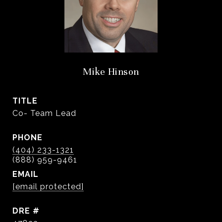
Mike Hinson
TITLE
Co- Team Lead
PHONE
(404) 233-1321
EMAIL
[email protected]
DRE #