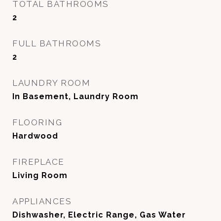
TOTAL BATHROOMS
2
FULL BATHROOMS
2
LAUNDRY ROOM
In Basement, Laundry Room
FLOORING
Hardwood
FIREPLACE
Living Room
APPLIANCES
Dishwasher, Electric Range, Gas Water