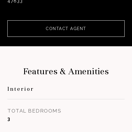
47833
CONTACT AGENT
Features & Amenities
Interior
TOTAL BEDROOMS
3