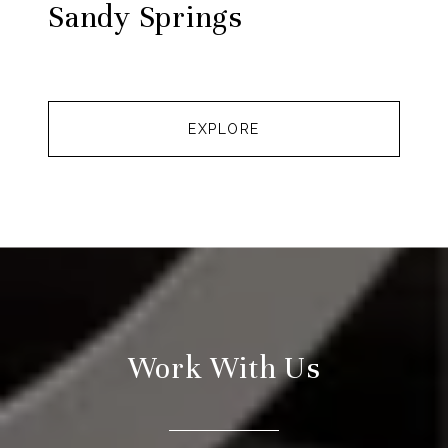
Sandy Springs
EXPLORE
Work With Us