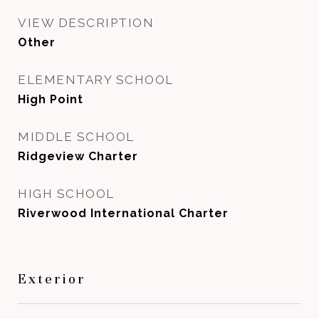
VIEW DESCRIPTION
Other
ELEMENTARY SCHOOL
High Point
MIDDLE SCHOOL
Ridgeview Charter
HIGH SCHOOL
Riverwood International Charter
Exterior