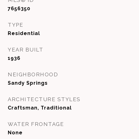
MLS® ID
7656350
TYPE
Residential
YEAR BUILT
1936
NEIGHBORHOOD
Sandy Springs
ARCHITECTURE STYLES
Craftsman, Traditional
WATER FRONTAGE
None