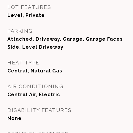
LOT FEATURES
Level, Private
PARKING
Attached, Driveway, Garage, Garage Faces
Side, Level Driveway
HEAT TYPE
Central, Natural Gas
AIR CONDITIONING
Central Air, Electric
DISABILITY FEATURES
None