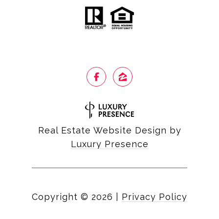
Real Estate Website Design by
Luxury Presence
Copyright ©
2026
|
Privacy Policy