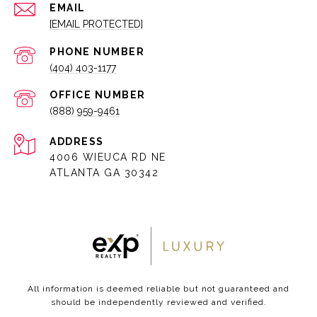
EMAIL
[EMAIL PROTECTED]
PHONE NUMBER
(404) 403-1177
(888) 959-9461
ADDRESS
4006 WIEUCA RD NE
ATLANTA GA 30342
All information is deemed reliable but not guaranteed and
should be independently reviewed and verified.