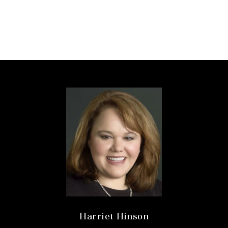
Harriet Hinson