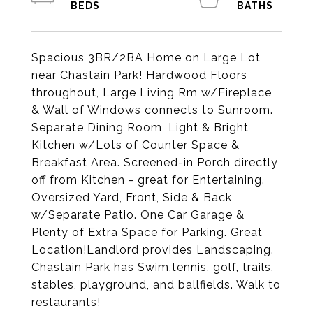
Spacious 3BR/2BA Home on Large Lot
near Chastain Park! Hardwood Floors
throughout, Large Living Rm w/Fireplace
& Wall of Windows connects to Sunroom.
Separate Dining Room, Light & Bright
Kitchen w/Lots of Counter Space &
Breakfast Area. Screened-in Porch directly
off from Kitchen - great for Entertaining.
Oversized Yard, Front, Side & Back
w/Separate Patio. One Car Garage &
Plenty of Extra Space for Parking. Great
Location!Landlord provides Landscaping.
Chastain Park has Swim,tennis, golf, trails,
stables, playground, and ballfields. Walk to
restaurants!