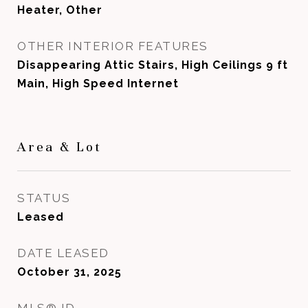
Heater, Other
OTHER INTERIOR FEATURES
Disappearing Attic Stairs, High Ceilings 9 ft
Main, High Speed Internet
Area & Lot
STATUS
Leased
DATE LEASED
October 31, 2025