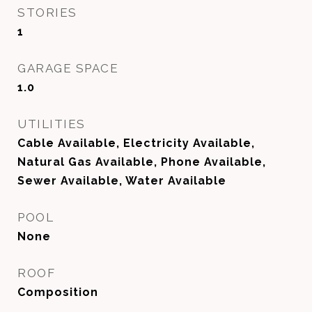
STORIES
1
GARAGE SPACE
1.0
UTILITIES
Cable Available, Electricity Available,
Natural Gas Available, Phone Available,
Sewer Available, Water Available
POOL
None
ROOF
Composition