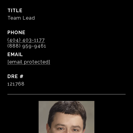
TITLE
Team Lead
PHONE
(404) 403-1177
EMAIL
[email protected]
DRE #
121768