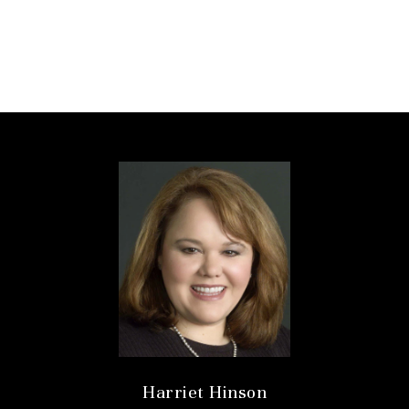
Harriet Hinson