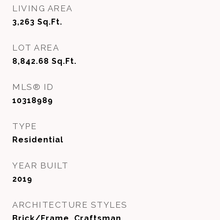
LIVING AREA
3,263
Sq.Ft.
LOT AREA
8,842.68
Sq.Ft.
MLS® ID
10318989
TYPE
Residential
YEAR BUILT
2019
ARCHITECTURE STYLES
Brick/Frame, Craftsman