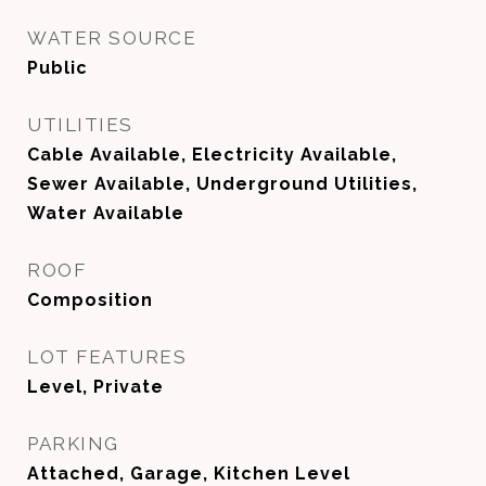
WATER SOURCE
Public
UTILITIES
Cable Available, Electricity Available,
Sewer Available, Underground Utilities,
Water Available
ROOF
Composition
LOT FEATURES
Level, Private
PARKING
Attached, Garage, Kitchen Level