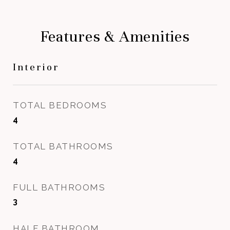
Features & Amenities
Interior
TOTAL BEDROOMS
4
TOTAL BATHROOMS
4
FULL BATHROOMS
3
HALF BATHROOM