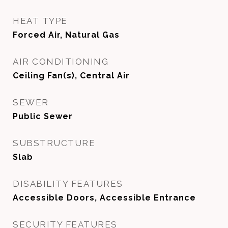
HEAT TYPE
Forced Air, Natural Gas
AIR CONDITIONING
Ceiling Fan(s), Central Air
SEWER
Public Sewer
SUBSTRUCTURE
Slab
DISABILITY FEATURES
Accessible Doors, Accessible Entrance
SECURITY FEATURES