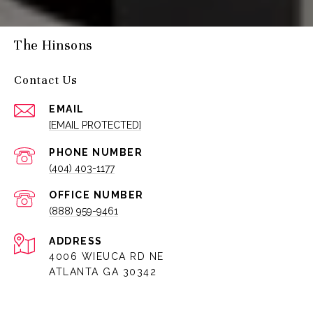
The Hinsons
Contact Us
EMAIL
[EMAIL PROTECTED]
PHONE NUMBER
(404) 403-1177
(888) 959-9461
ADDRESS
4006 WIEUCA RD NE
ATLANTA GA 30342