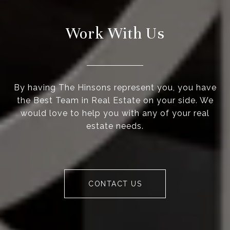
Work With Us
By having The Hinsons represent you, you have
the Best Team in Real Estate on your side. We
would love to help you with any of your real
estate needs.
CONTACT US