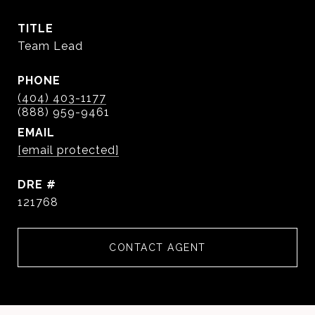
TITLE
Team Lead
PHONE
(404) 403-1177
EMAIL
[email protected]
DRE #
121768
CONTACT AGENT