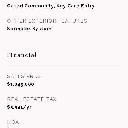
Gated Community, Key Card Entry
OTHER EXTERIOR FEATURES
Sprinkler System
Financial
SALES PRICE
$1,045,000
REAL ESTATE TAX
$5,541/yr
HOA