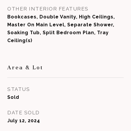
OTHER INTERIOR FEATURES
Bookcases, Double Vanity, High Ceilings,
Master On Main Level, Separate Shower,
Soaking Tub, Split Bedroom Plan, Tray
Ceiling(s)
Area & Lot
STATUS
Sold
DATE SOLD
July 12, 2024