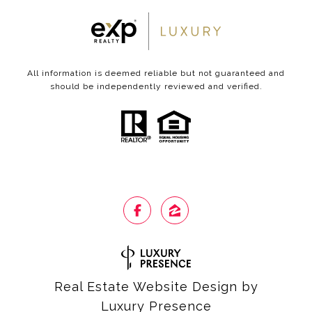
All information is deemed reliable but not guaranteed and
should be independently reviewed and verified.
Real Estate Website Design by
Luxury Presence