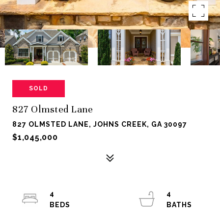
SOLD
827 Olmsted Lane
827 OLMSTED LANE, JOHNS CREEK, GA 30097
$1,045,000
4
4