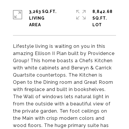
3,263 SQ.FT.
8,842.68
LIVING
SQ.FT.
Lifestyle living is waiting on you in this
amazing Ellison II Plan built by Providence
Group! This home boasts a Chefs Kitchen
with white cabinets and Berwyn & Carrick
Quartsite countertops. The Kitchen is
Open to the Dining room and Great Room
with fireplace and built in bookshelves.
The Wall of windows lets natural light in
from the outside with a beautiful view of
the private garden. Ten foot ceilings on
the Main with crisp modern colors and
wood floors. The huge primary suite has