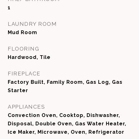
1
LAUNDRY ROOM
Mud Room
FLOORING
Hardwood, Tile
FIREPLACE
Factory Built, Family Room, Gas Log, Gas
Starter
APPLIANCES
Convection Oven, Cooktop, Dishwasher,
Disposal, Double Oven, Gas Water Heater,
Ice Maker, Microwave, Oven, Refrigerator