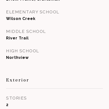
ELEMENTARY SCHOOL
Wilson Creek
MIDDLE SCHOOL
River Trail
HIGH SCHOOL
Northview
Exterior
STORIES
2