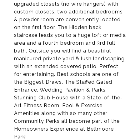
upgraded closets (no wire hangers) with
custom closets, two additional bedrooms
& powder room are conveniently located
on the first floor. The Hidden back
staircase leads you to a huge loft or media
area and a fourth bedroom and 3rd full
bath. Outside you will find a beautiful
manicured private yard & lush landscaping
with an extended covered patio. Perfect
for entertaining. Best schools are one of
the Biggest Draws. The Staffed Gated
Entrance, Wedding Pavilion & Parks,
Stunning Club House with a State-of-the-
Art Fitness Room, Pool & Exercise
Amenities along with so many other
Community Perks all become part of the
Homeowners Experience at Bellmoore
Park!