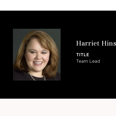
Harriet Hin
TITLE
Team Lead