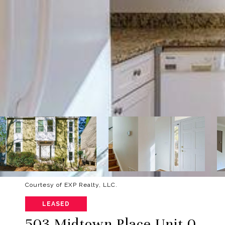
Courtesy of EXP Realty, LLC.
LEASED
503 Midtown Place Unit 0