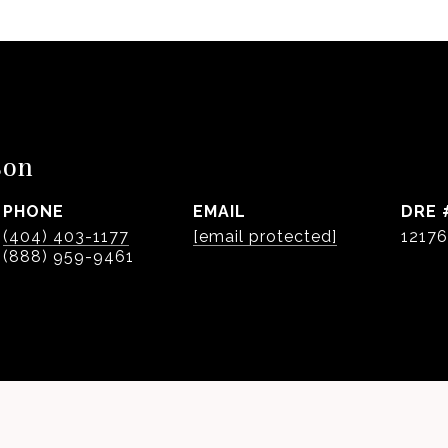
son
PHONE
EMAIL
DRE 
(404) 403-1177
[email protected]
1217