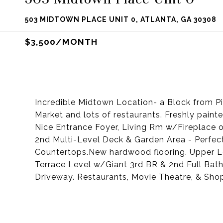
503 MIDTOWN PLACE UNIT 0, ATLANTA, GA 30308
$3,500/MONTH
Incredible Midtown Location- a Block from Pi
Market and lots of restaurants. Freshly pai
Nice Entrance Foyer, Living Rm w/Fireplace 
2nd Multi-Level Deck & Garden Area - Perfect 
Countertops.New hardwood flooring. Upper L
Terrace Level w/Giant 3rd BR & 2nd Full Bath
Driveway. Restaurants, Movie Theatre, & 