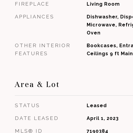
FIREPLACE
Living Room
APPLIANCES
Dishwasher, Disp
Microwave, Refri
Oven
OTHER INTERIOR
Bookcases, Entra
FEATURES
Ceilings 9 ft Main
Area & Lot
STATUS
Leased
DATE LEASED
April 1, 2023
MLS® ID
7190384