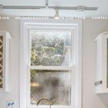
TION
NEIGHBORHOODS
JOIN OUR TEAM
CONTAC