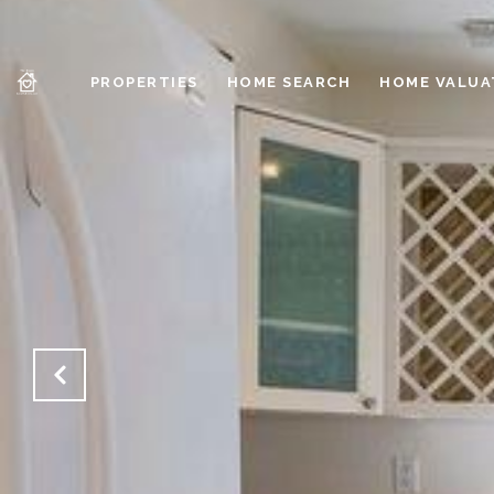
PROPERTIES
HOME SEARCH
HOME VALUA