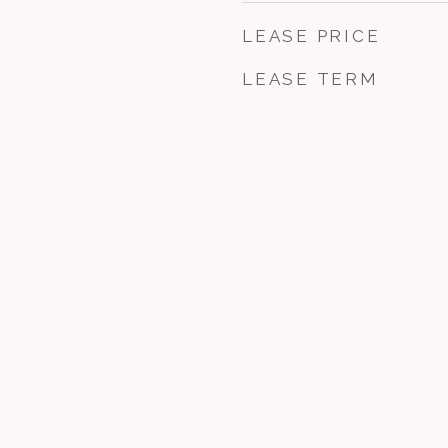
LEASE PRICE
LEASE TERM