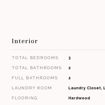
Interior
TOTAL BEDROOMS
3
TOTAL BATHROOMS
2
FULL BATHROOMS
2
LAUNDRY ROOM
Laundry Closet, 
FLOORING
Hardwood