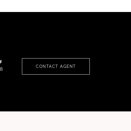
#
CONTACT AGENT
68