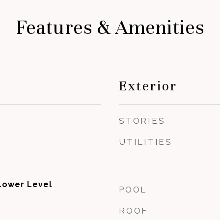
Features & Amenities
Exterior
STORIES
UTILITIES
Lower Level
POOL
ROOF