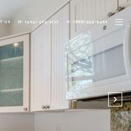
T US
M: (404) 403-1177
O: (888) 959-9461