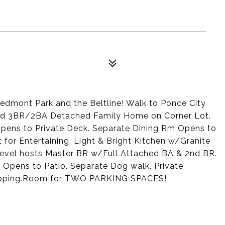
edmont Park and the Beltline! Walk to Ponce City
nted 3BR/2BA Detached Family Home on Corner Lot.
opens to Private Deck. Separate Dining Rm Opens to
for Entertaining. Light & Bright Kitchen w/Granite
evel hosts Master BR w/Full Attached BA & 2nd BR.
 Opens to Patio. Separate Dog walk. Private
Shopping.Room for TWO PARKING SPACES!