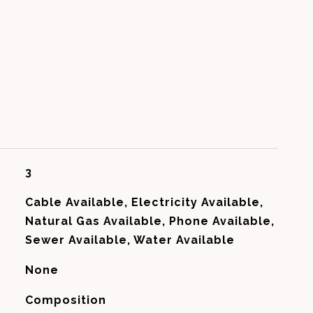
3
Cable Available, Electricity Available,
Natural Gas Available, Phone Available,
Sewer Available, Water Available
None
Composition