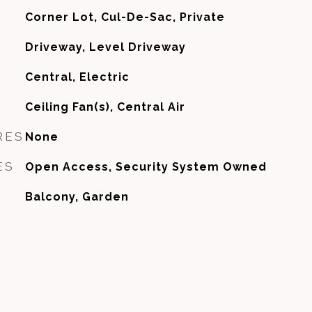
Corner Lot, Cul-De-Sac, Private
Driveway, Level Driveway
Central, Electric
G
Ceiling Fan(s), Central Air
RES
None
ES
Open Access, Security System Owned
Balcony, Garden