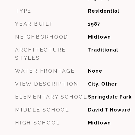
TYPE
Residential
YEAR BUILT
1987
NEIGHBORHOOD
Midtown
ARCHITECTURE
Traditional
STYLES
WATER FRONTAGE
None
VIEW DESCRIPTION
City, Other
ELEMENTARY SCHOOL
Springdale Park
MIDDLE SCHOOL
David T Howard
HIGH SCHOOL
Midtown