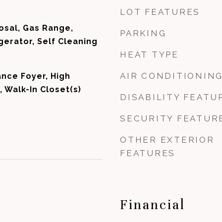
LOT FEATURES
osal, Gas Range,
PARKING
gerator, Self Cleaning
HEAT TYPE
AIR CONDITIONIN
nce Foyer, High
, Walk-In Closet(s)
DISABILITY FEATU
SECURITY FEATUR
OTHER EXTERIOR
FEATURES
Financial