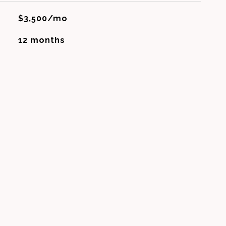
$3,500/mo
12 months