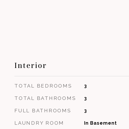
Interior
TOTAL BEDROOMS
3
TOTAL BATHROOMS
3
FULL BATHROOMS
3
LAUNDRY ROOM
In Basement