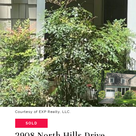
Courtesy of EXP Realty, LLC.
SOLD
2908 North Hills Drive