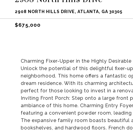
2908 NORTH HILLS DRIVE, ATLANTA, GA 30305
$675,000
Charming Fixer-Upper in the Highly Desirabl
Unlock the potential of this delightful fixer-
neighborhood. This home offers a fantastic op
dream residence. With its charming architectu
perfect for those looking to invest in a renov
Inviting Front Porch: Step onto a large front
ambiance of this home. Charming Entry Foyer
featuring a convenient powder room, leading
The expansive family room boasts beautiful ar
bookshelves, and hardwood floors. French do