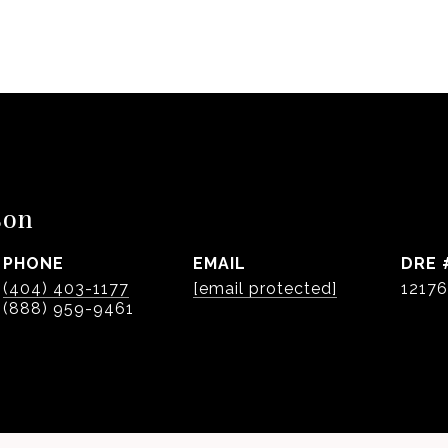
son
PHONE
EMAIL
DRE 
(404) 403-1177
[email protected]
1217