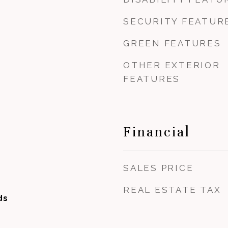
SECURITY FEATUR
GREEN FEATURES
OTHER EXTERIOR
FEATURES
Financial
SALES PRICE
REAL ESTATE TAX
ds