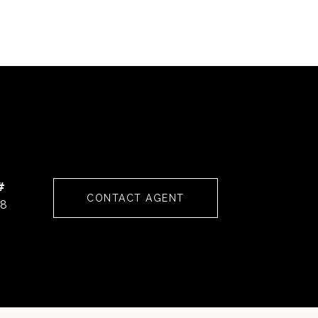
#
CONTACT AGENT
68