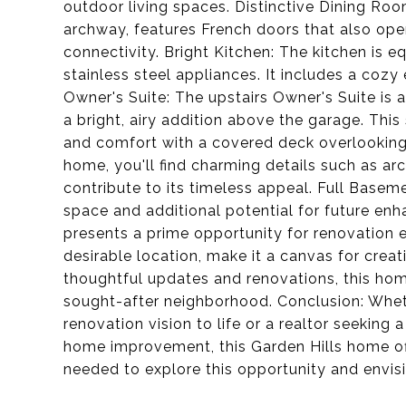
outdoor living spaces. Distinctive Dining Ro
archway, features French doors that also ope
connectivity. Bright Kitchen: The kitchen is 
stainless steel appliances. It includes a cozy 
Owner's Suite: The upstairs Owner's Suite is a 
a bright, airy addition above the garage. This
and comfort with a covered deck overlooking
home, you'll find charming details such as a
contribute to its timeless appeal. Full Base
space and additional potential for future en
presents a prime opportunity for renovation e
desirable location, make it a canvas for crea
thoughtful updates and renovations, this hom
sought-after neighborhood. Conclusion: Whet
renovation vision to life or a realtor seeking 
home improvement, this Garden Hills home off
needed to explore this opportunity and envisi