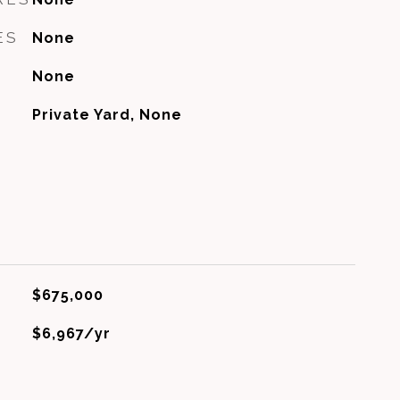
ES
None
None
Private Yard, None
$675,000
$6,967/yr