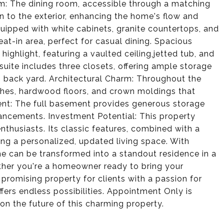
om: The dining room, accessible through a matching
n to the exterior, enhancing the home's flow and
equipped with white cabinets, granite countertops, and
eat-in area, perfect for casual dining. Spacious
highlight, featuring a vaulted ceiling,jetted tub, and
 suite includes three closets, offering ample storage
 back yard. Architectural Charm: Throughout the
rches, hardwood floors, and crown moldings that
ment: The full basement provides generous storage
hancements. Investment Potential: This property
nthusiasts. Its classic features, combined with a
ting a personalized, updated living space. With
e can be transformed into a standout residence in a
her you're a homeowner ready to bring your
a promising property for clients with a passion for
ers endless possibilities. Appointment Only is
on the future of this charming property.