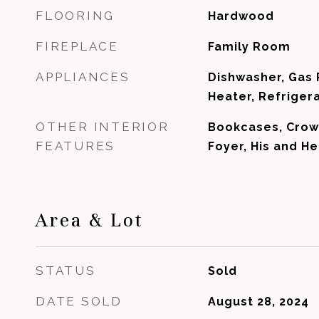
FLOORING
Hardwood
FIREPLACE
Family Room
APPLIANCES
Dishwasher, Gas
Heater, Refriger
OTHER INTERIOR
Bookcases, Crow
FEATURES
Foyer, His and He
Area & Lot
STATUS
Sold
DATE SOLD
August 28, 2024