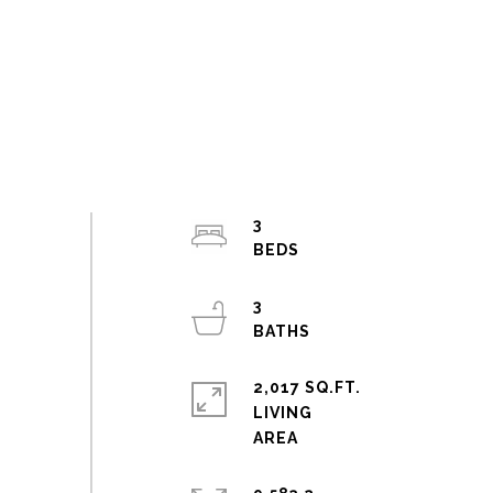
3
3
2,017 SQ.FT.
LIVING