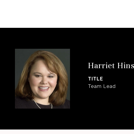
Harriet Hin
TITLE
Team Lead