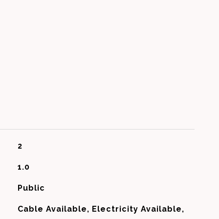
2
1.0
Public
Cable Available, Electricity Available,