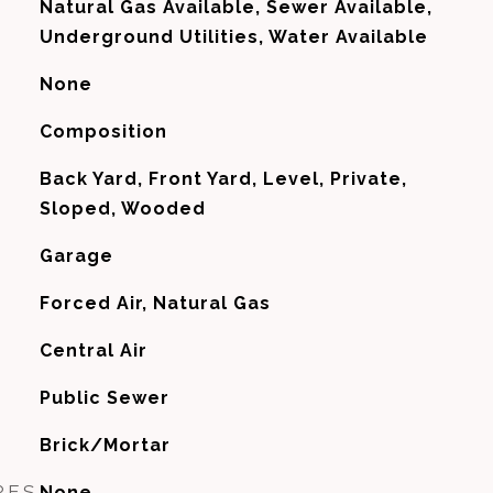
Natural Gas Available, Sewer Available,
Underground Utilities, Water Available
None
Composition
Back Yard, Front Yard, Level, Private,
Sloped, Wooded
Garage
Forced Air, Natural Gas
G
Central Air
Public Sewer
Brick/Mortar
RES
None