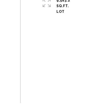
9,583.2
SQ.FT.