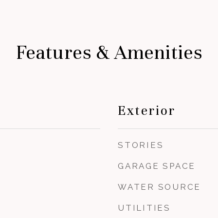
Features & Amenities
Exterior
STORIES
GARAGE SPACE
WATER SOURCE
UTILITIES