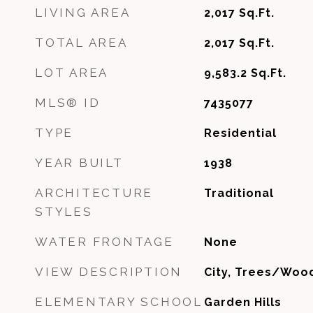
LIVING AREA
2,017
Sq.Ft.
TOTAL AREA
2,017
Sq.Ft.
LOT AREA
9,583.2
Sq.Ft.
MLS® ID
7435077
TYPE
Residential
YEAR BUILT
1938
ARCHITECTURE
Traditional
STYLES
WATER FRONTAGE
None
VIEW DESCRIPTION
City, Trees/Woo
ELEMENTARY SCHOOL
Garden Hills