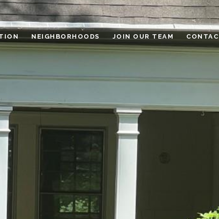
TION
NEIGHBORHOODS
JOIN OUR TEAM
CONTAC