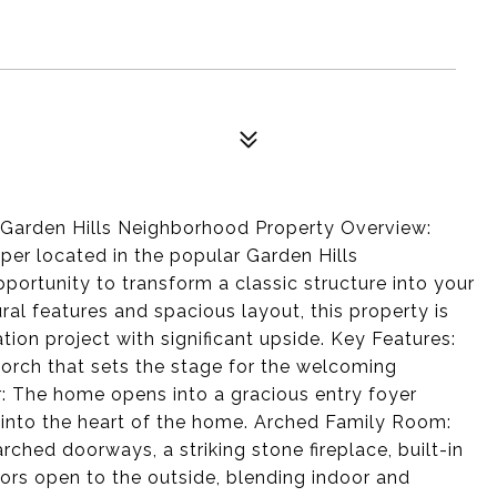
e Garden Hills Neighborhood Property Overview:
upper located in the popular Garden Hills
portunity to transform a classic structure into your
ral features and spacious layout, this property is
ation project with significant upside. Key Features:
 porch that sets the stage for the welcoming
: The home opens into a gracious entry foyer
 into the heart of the home. Arched Family Room:
ched doorways, a striking stone fireplace, built-in
ors open to the outside, blending indoor and