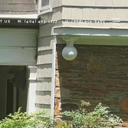
T US
M: (404) 403-1177
O: (888) 959-9461