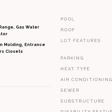
POOL
 Range, Gas Water
ROOF
ator
LOT FEATURES
n Molding, Entrance
rs Closets
PARKING
HEAT TYPE
AIR CONDITIONIN
SEWER
SUBSTRUCTURE
DISABILITY FEATU