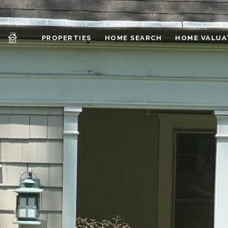
PROPERTIES
HOME SEARCH
HOME VALUA