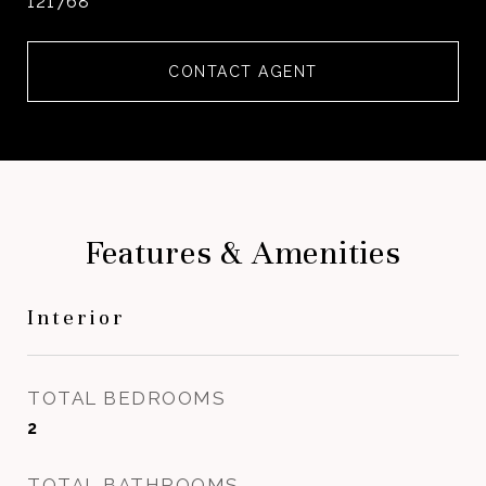
121768
CONTACT AGENT
Features & Amenities
Interior
TOTAL BEDROOMS
2
TOTAL BATHROOMS