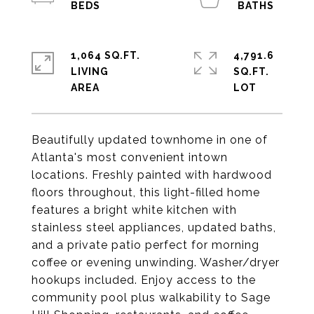
1,064 SQ.FT.
4,791.6
LIVING
SQ.FT.
Beautifully updated townhome in one of
Atlanta's most convenient intown
locations. Freshly painted with hardwood
floors throughout, this light-filled home
features a bright white kitchen with
stainless steel appliances, updated baths,
and a private patio perfect for morning
coffee or evening unwinding. Washer/dryer
hookups included. Enjoy access to the
community pool plus walkability to Sage