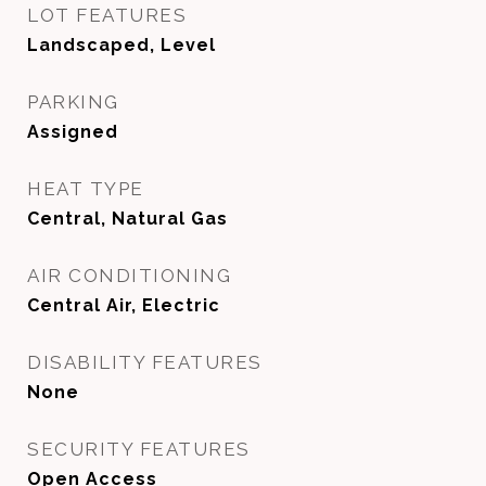
LOT FEATURES
Landscaped, Level
PARKING
Assigned
HEAT TYPE
Central, Natural Gas
AIR CONDITIONING
Central Air, Electric
DISABILITY FEATURES
None
SECURITY FEATURES
Open Access