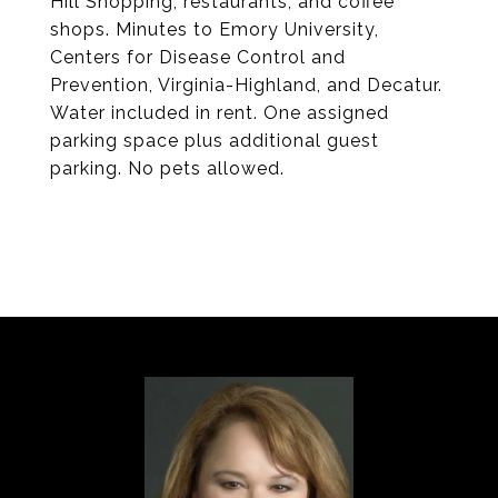
Hill Shopping, restaurants, and coffee
shops. Minutes to Emory University,
Centers for Disease Control and
Prevention, Virginia-Highland, and Decatur.
Water included in rent. One assigned
parking space plus additional guest
parking. No pets allowed.