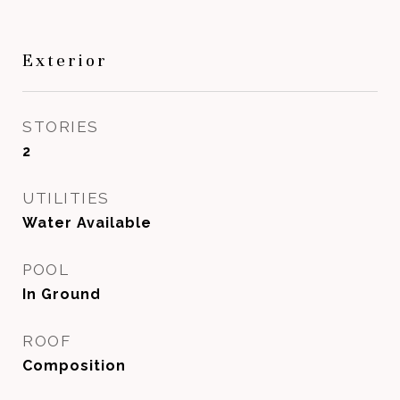
Exterior
STORIES
2
UTILITIES
Water Available
POOL
In Ground
ROOF
Composition