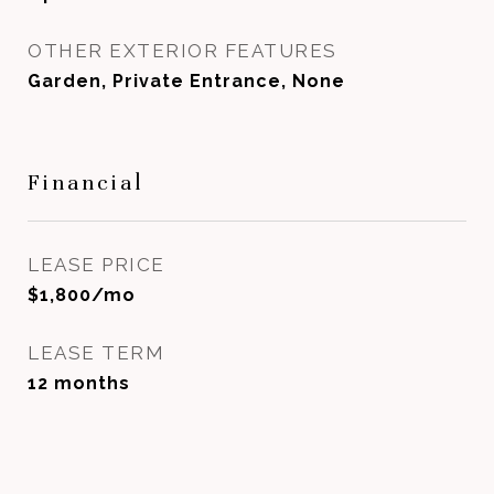
OTHER EXTERIOR FEATURES
Garden, Private Entrance, None
Financial
LEASE PRICE
$1,800/mo
LEASE TERM
12 months