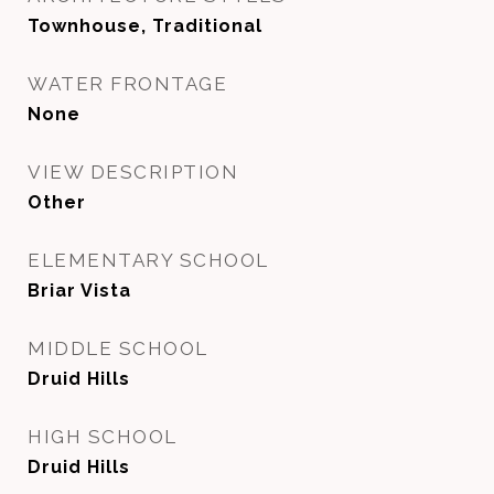
Townhouse, Traditional
WATER FRONTAGE
None
VIEW DESCRIPTION
Other
ELEMENTARY SCHOOL
Briar Vista
MIDDLE SCHOOL
Druid Hills
HIGH SCHOOL
Druid Hills