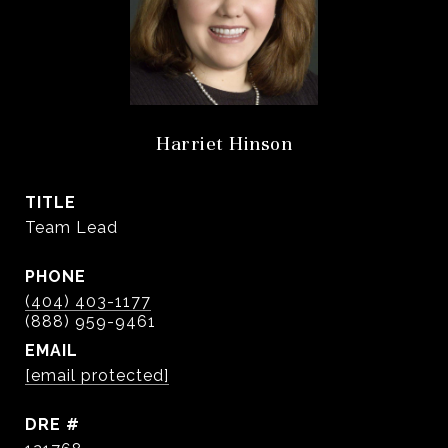
Harriet Hinson
TITLE
Team Lead
PHONE
(404) 403-1177
EMAIL
[email protected]
DRE #