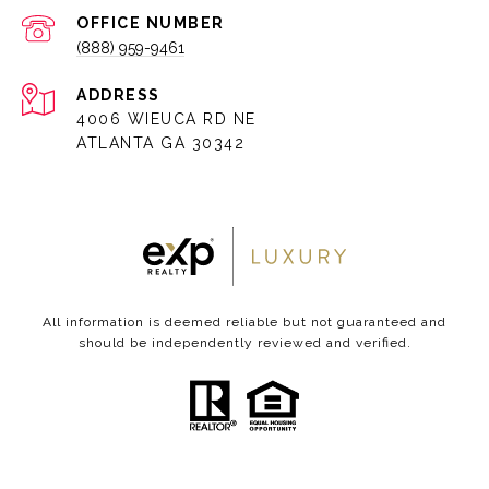
(888) 959-9461
ADDRESS
4006 WIEUCA RD NE
ATLANTA GA 30342
All information is deemed reliable but not guaranteed and
should be independently reviewed and verified.