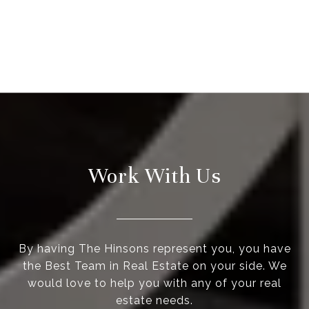
Work With Us
By having The Hinsons represent you, you have
the Best Team in Real Estate on your side. We
would love to help you with any of your real
estate needs.