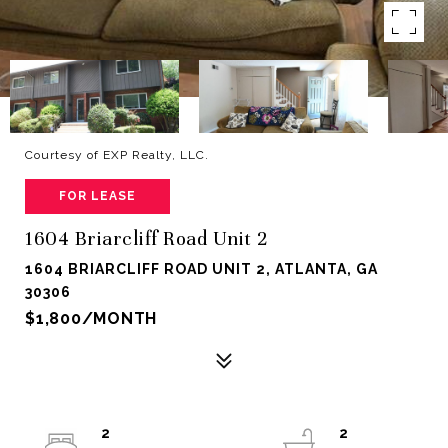
Courtesy of EXP Realty, LLC.
FOR LEASE
1604 Briarcliff Road Unit 2
1604 BRIARCLIFF ROAD UNIT 2, ATLANTA, GA
30306
$1,800/MONTH
2
2