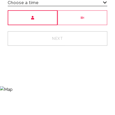
Choose a time
Meeting Type
NEXT