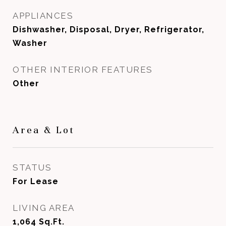
APPLIANCES
Dishwasher, Disposal, Dryer, Refrigerator,
Washer
OTHER INTERIOR FEATURES
Other
Area & Lot
STATUS
For Lease
LIVING AREA
1,064
Sq.Ft.