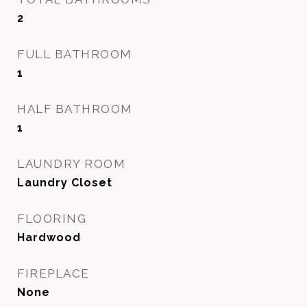
2
FULL BATHROOM
1
HALF BATHROOM
1
LAUNDRY ROOM
Laundry Closet
FLOORING
Hardwood
FIREPLACE
None