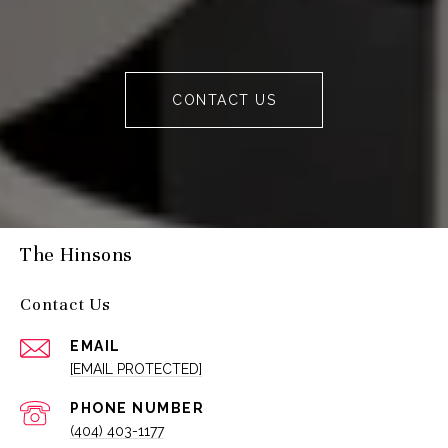
CONTACT US
The Hinsons
Contact Us
EMAIL
[EMAIL PROTECTED]
PHONE NUMBER
(404) 403-1177