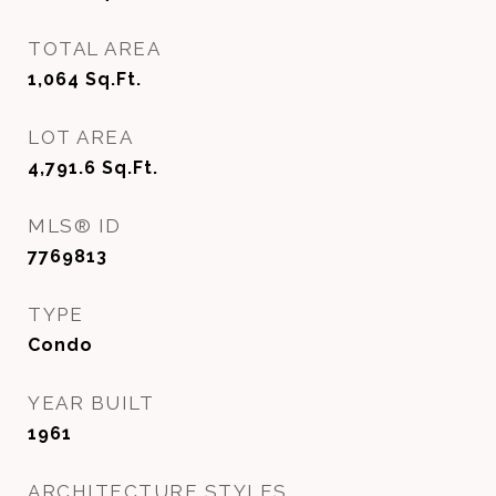
TOTAL AREA
1,064
Sq.Ft.
LOT AREA
4,791.6
Sq.Ft.
MLS® ID
7769813
TYPE
Condo
YEAR BUILT
1961
ARCHITECTURE STYLES