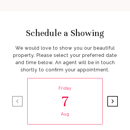
Schedule a Showing
We would love to show you our beautiful
property. Please select your preferred date
and time below. An agent will be in touch
shortly to confirm your appointment.
Friday
7
Aug