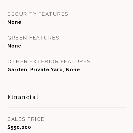
SECURITY FEATURES
None
GREEN FEATURES
None
OTHER EXTERIOR FEATURES
Garden, Private Yard, None
Financial
SALES PRICE
$550,000