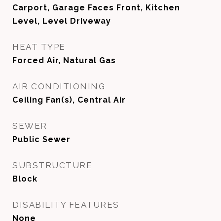
Carport, Garage Faces Front, Kitchen
Level, Level Driveway
HEAT TYPE
Forced Air, Natural Gas
AIR CONDITIONING
Ceiling Fan(s), Central Air
SEWER
Public Sewer
SUBSTRUCTURE
Block
DISABILITY FEATURES
None