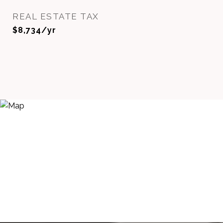
REAL ESTATE TAX
$8,734/yr