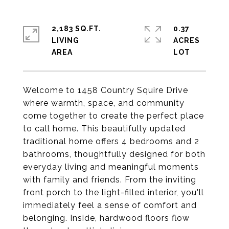
2,183 SQ.FT.
0.37
LIVING
ACRES
Welcome to 1458 Country Squire Drive
where warmth, space, and community
come together to create the perfect place
to call home. This beautifully updated
traditional home offers 4 bedrooms and 2
bathrooms, thoughtfully designed for both
everyday living and meaningful moments
with family and friends. From the inviting
front porch to the light-filled interior, you'll
immediately feel a sense of comfort and
belonging. Inside, hardwood floors flow