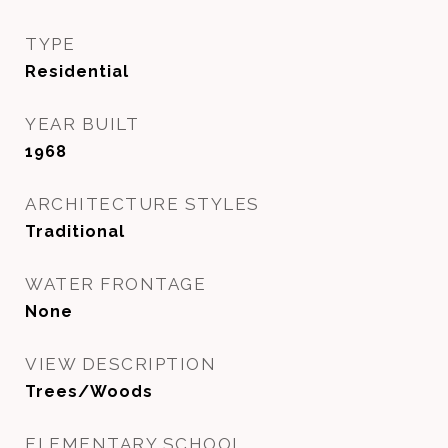
TYPE
Residential
YEAR BUILT
1968
ARCHITECTURE STYLES
Traditional
WATER FRONTAGE
None
VIEW DESCRIPTION
Trees/Woods
ELEMENTARY SCHOOL