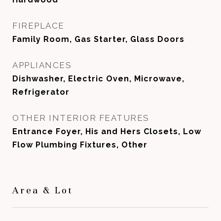
FIREPLACE
Family Room, Gas Starter, Glass Doors
APPLIANCES
Dishwasher, Electric Oven, Microwave,
Refrigerator
OTHER INTERIOR FEATURES
Entrance Foyer, His and Hers Closets, Low
Flow Plumbing Fixtures, Other
Area & Lot