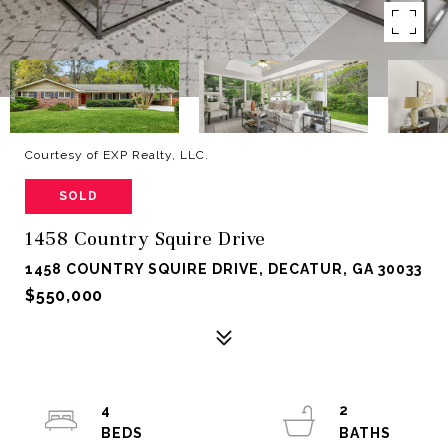
Courtesy of EXP Realty, LLC.
SOLD
1458 Country Squire Drive
1458 COUNTRY SQUIRE DRIVE, DECATUR, GA 30033
$550,000
4
2