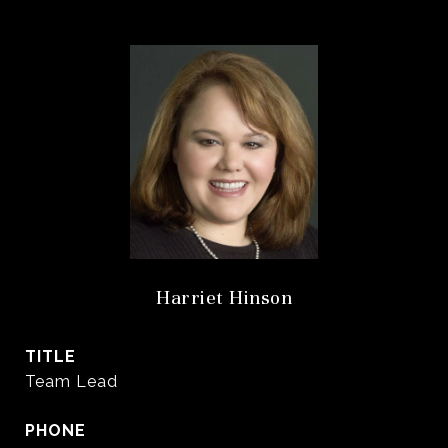
Harriet Hinson
TITLE
Team Lead
PHONE