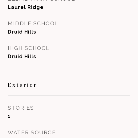
Laurel Ridge
MIDDLE SCHOOL
Druid Hills
HIGH SCHOOL
Druid Hills
Exterior
STORIES
1
WATER SOURCE