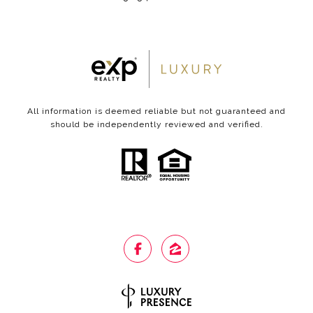
All information is deemed reliable but not guaranteed and
should be independently reviewed and verified.