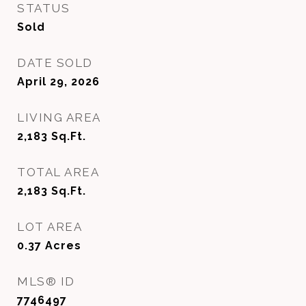
STATUS
Sold
DATE SOLD
April 29, 2026
LIVING AREA
2,183
Sq.Ft.
TOTAL AREA
2,183
Sq.Ft.
LOT AREA
0.37
Acres
MLS® ID
7746497