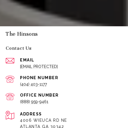
The Hinsons
Contact Us
EMAIL
[EMAIL PROTECTED]
PHONE NUMBER
(404) 403-1177
(888) 959-9461
ADDRESS
4006 WIEUCA RD NE
ATLANTA GA 30342