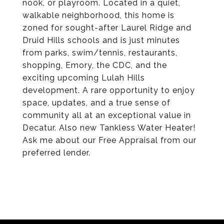
nook, or playroom. Located in a quiet,
walkable neighborhood, this home is
zoned for sought-after Laurel Ridge and
Druid Hills schools and is just minutes
from parks, swim/tennis, restaurants,
shopping, Emory, the CDC, and the
exciting upcoming Lulah Hills
development. A rare opportunity to enjoy
space, updates, and a true sense of
community all at an exceptional value in
Decatur. Also new Tankless Water Heater!
Ask me about our Free Appraisal from our
preferred lender.