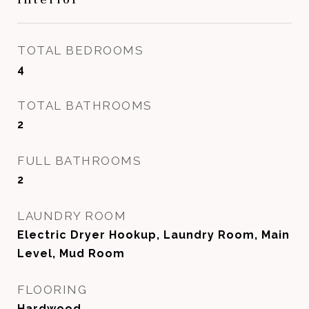
TOTAL BEDROOMS
4
TOTAL BATHROOMS
2
FULL BATHROOMS
2
LAUNDRY ROOM
Electric Dryer Hookup, Laundry Room, Main
Level, Mud Room
FLOORING
Hardwood