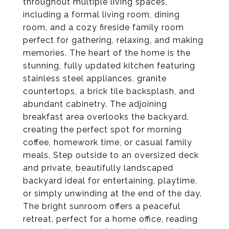
throughout multiple living spaces,
including a formal living room, dining
room, and a cozy fireside family room
perfect for gathering, relaxing, and making
memories. The heart of the home is the
stunning, fully updated kitchen featuring
stainless steel appliances, granite
countertops, a brick tile backsplash, and
abundant cabinetry. The adjoining
breakfast area overlooks the backyard,
creating the perfect spot for morning
coffee, homework time, or casual family
meals. Step outside to an oversized deck
and private, beautifully landscaped
backyard ideal for entertaining, playtime,
or simply unwinding at the end of the day.
The bright sunroom offers a peaceful
retreat, perfect for a home office, reading