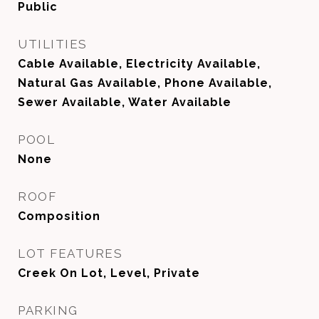
Public
UTILITIES
Cable Available, Electricity Available,
Natural Gas Available, Phone Available,
Sewer Available, Water Available
POOL
None
ROOF
Composition
LOT FEATURES
Creek On Lot, Level, Private
PARKING