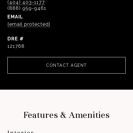
(404) 403-1177
EMAIL
[email protected]
DRE #
121768
CONTACT AGENT
Features & Amenities
Interior