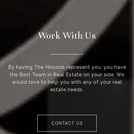
Work With Us
By having The Hinsons represent you, you have
the Best Team in Real Estate on your side. We
would love to help you with any of your real
estate needs.
CONTACT US